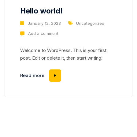
Hello world!
January 12, 2023
Uncategorized
Add a comment
Welcome to WordPress. This is your first
post. Edit or delete it, then start writing!
Hello world!
Read more