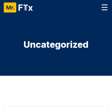
☰
Uncategorized