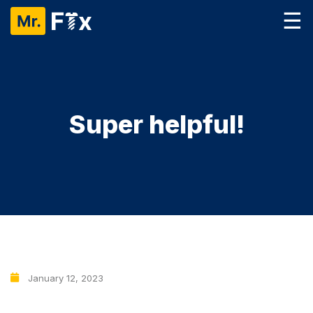
☰
Super helpful!
January 12, 2023