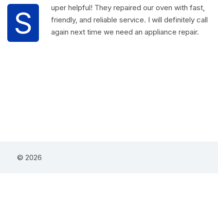
uper helpful! They repaired our oven with fast,
S
friendly, and reliable service. I will definitely call
again next time we need an appliance repair.
© 2026