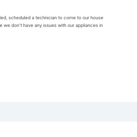
lled, scheduled a technician to come to our house
pe we don’t have any issues with our appliances in