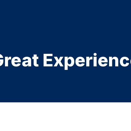
Great Experienc