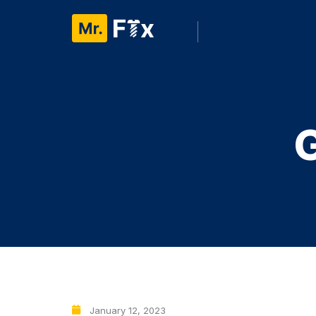
January 12, 2023