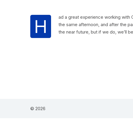
ad a great experience working with C
H
the same afternoon, and after the pa
the near future, but if we do, we’ll be
© 2026