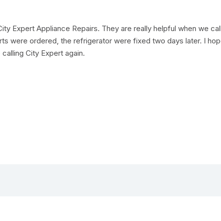
ity Expert Appliance Repairs. They are really helpful when we ca
rts were ordered, the refrigerator were fixed two days later. I ho
 calling City Expert again.